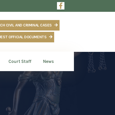
m
CH CIVIL AND CRIMINAL CASES
EST OFFICIAL DOCUMENTS
Court Staff
News