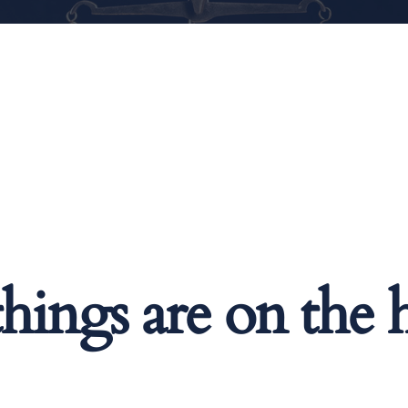
things are on the 