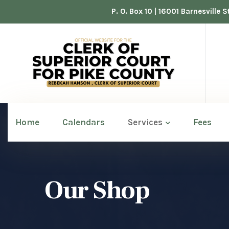
P. O. Box 10 | 16001 Barnesville
Home
Calendars
Services
Fees
Our Shop