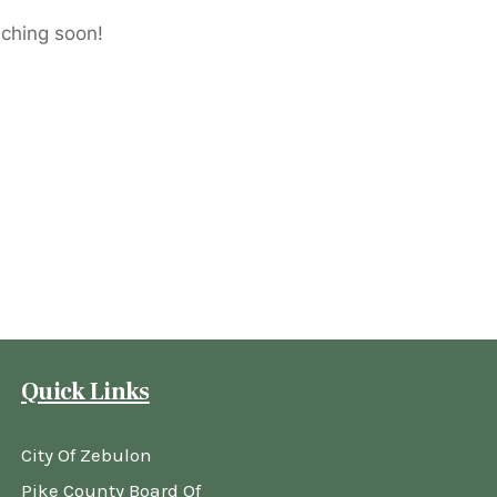
nching soon!
Quick Links
City Of Zebulon
Pike County Board Of