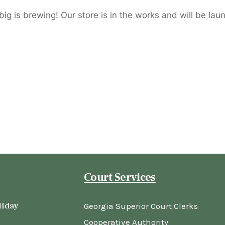
ig is brewing! Our store is in the works and will be lau
Court Services
liday
Georgia Superior Court Clerks
Cooperative Authority