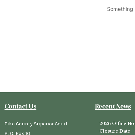
Something b
Contact Us
Recent News
2026 Office Ho
Pike County Superior Court
Closure Date
P. O. Box 10