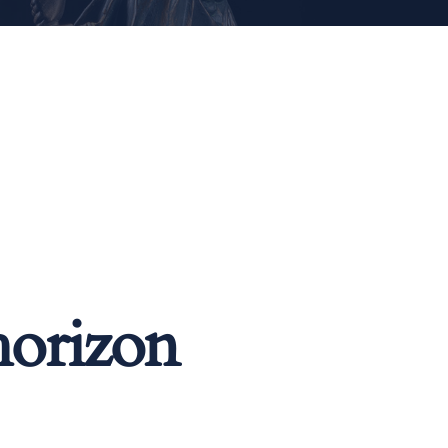
horizon