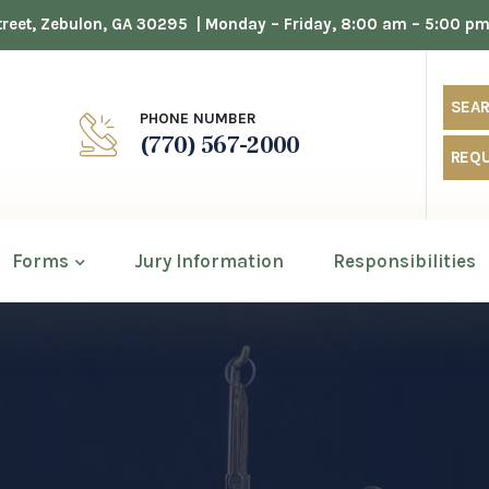
 Street, Zebulon, GA 30295
| Monday – Friday, 8:00 am – 5:00 p
SEAR
PHONE NUMBER
(770) 567-2000
REQU
Forms
Jury Information
Responsibilities