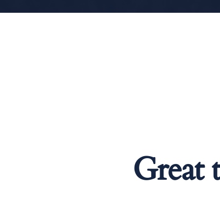
Great 